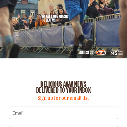
DELICIOUS A&W NEWS
DELIVERED TO YOUR INBOX
Sign up for our email list
Email