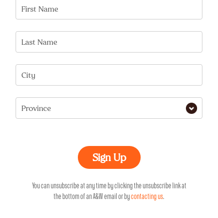
First Name
Last Name
City
Province
You can unsubscribe at any time by clicking the unsubscribe link at
the bottom of an A&W email or by
contacting us
.