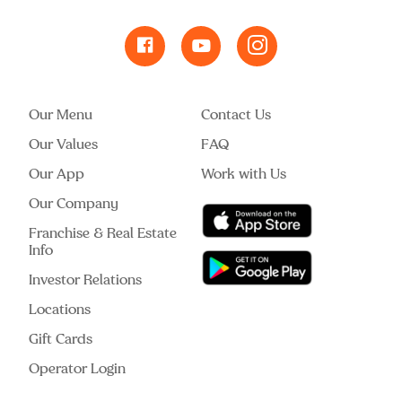
Our Menu
Contact Us
Our Values
FAQ
Our App
Work with Us
Our Company
Franchise & Real Estate
Info
Investor Relations
Locations
Gift Cards
Operator Login