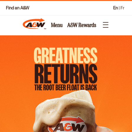
Find an A&W
En
|
Fr
Menu
A&W Rewards