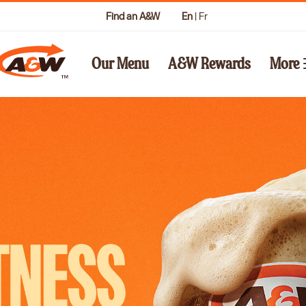
Find an A&W
En
|
Fr
Our Menu
A&W Rewards
More