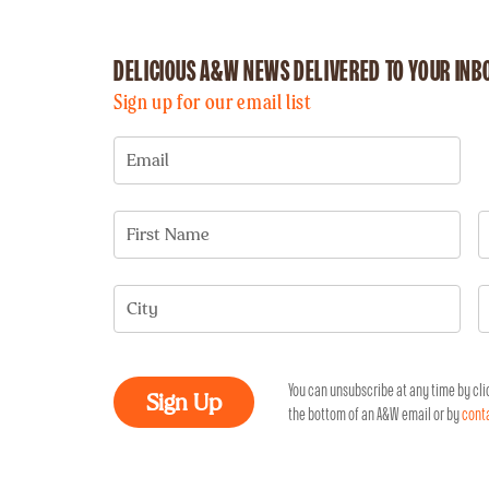
DELICIOUS A&W NEWS
DELIVERED TO YOUR INB
Sign up for our email list
Email
First Name
City
You can unsubscribe at any time by cli
the bottom of an A&W email or by
cont