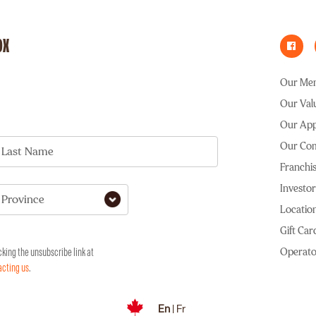
OX
Our Me
Our Val
Our Ap
Our Co
Last Name
Franchis
Investor
Province
Locatio
Gift Car
Operato
cking the unsubscribe link at
acting us
.
En
|
Fr