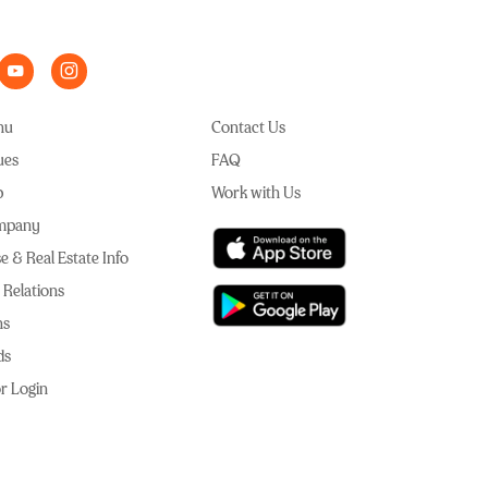
nu
Contact Us
ues
FAQ
p
Work with Us
mpany
e & Real Estate Info
 Relations
ns
ds
r Login