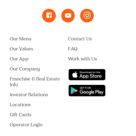
Our Menu
Contact Us
Our Values
FAQ
Our App
Work with Us
Our Company
Franchise & Real Estate
Info
Investor Relations
Locations
Gift Cards
Operator Login