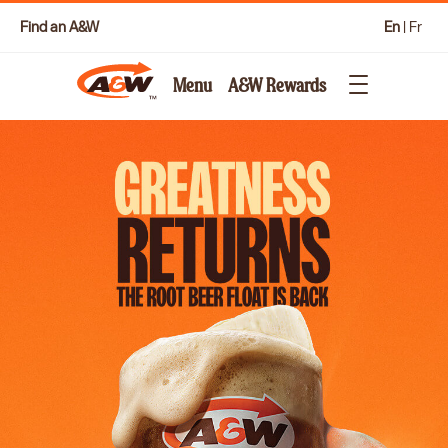
Find an A&W
En
|
Fr
Menu
A&W Rewards