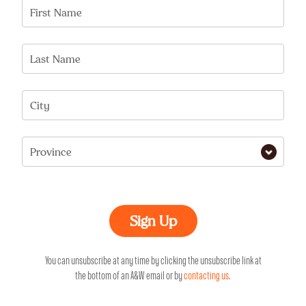
First Name
Last Name
City
Province
You can unsubscribe at any time by clicking the unsubscribe link at
the bottom of an A&W email or by
contacting us
.