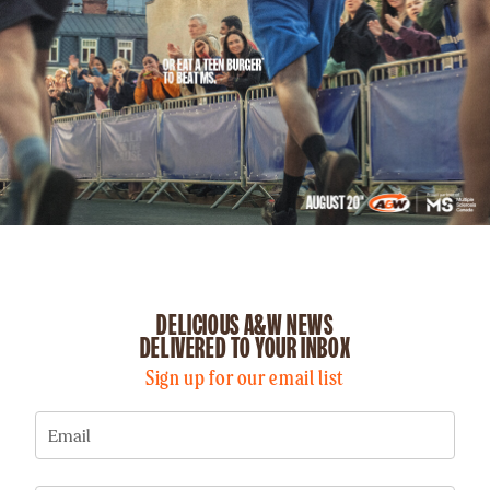
DELICIOUS A&W NEWS
DELIVERED TO YOUR INBOX
Sign up for our email list
Email