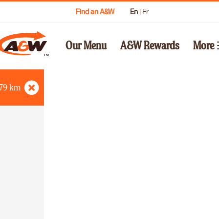
Find an A&W
En
|
Fr
Our Menu
A&W Rewards
More
79
km