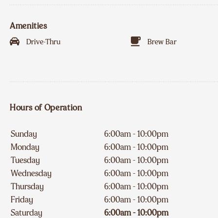
Amenities
Drive-Thru
Brew Bar
Hours of Operation
Sunday
6:00am - 10:00pm
Monday
6:00am - 10:00pm
Tuesday
6:00am - 10:00pm
Wednesday
6:00am - 10:00pm
Thursday
6:00am - 10:00pm
Friday
6:00am - 10:00pm
Saturday
6:00am - 10:00pm