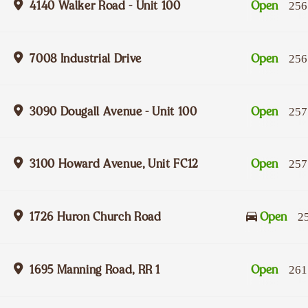
4140 Walker Road - Unit 100
Open
256
7008 Industrial Drive
Open
256
3090 Dougall Avenue - Unit 100
Open
257
3100 Howard Avenue, Unit FC12
Open
257
1726 Huron Church Road
Open
2
1695 Manning Road, RR 1
Open
261