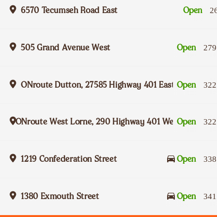
6570 Tecumseh Road East
Open
2
505 Grand Avenue West
Open
279
ONroute Dutton, 27585 Highway 401 Eastbound
Open
322
ONroute West Lorne, 290 Highway 401 Westbound
Open
322
1219 Confederation Street
Open
338
1380 Exmouth Street
Open
341