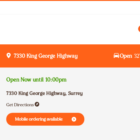
Open
32
7330 King George Highway
Open Now until
10:00pm
7330 King George Highway
,
Surrey
Get Directions
Mobile ordering available