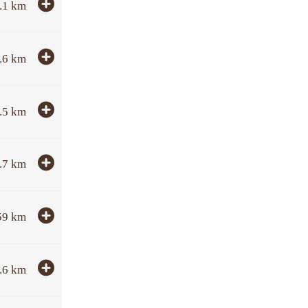
.1
km
.6
km
.5
km
.7
km
59
km
.6
km