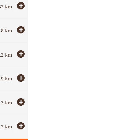
62
km
.8
km
.2
km
.9
km
.3
km
.2
km