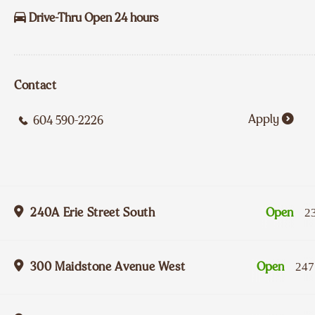
Drive-Thru Open 24 hours
Contact
Apply
604 590-2226
240A Erie Street South
Open
2
300 Maidstone Avenue West
Open
247