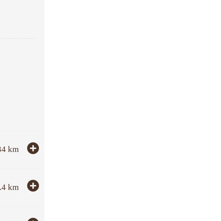
34
km
.4
km