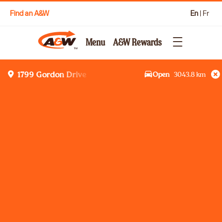
Find an A&W
En
|
Fr
Menu
A&W Rewards
Open
3043.8
km
1799 Gordon Drive