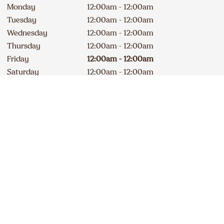
Monday
12:00am - 12:00am
Tuesday
12:00am - 12:00am
Wednesday
12:00am - 12:00am
Thursday
12:00am - 12:00am
Friday
12:00am - 12:00am
Saturday
12:00am - 12:00am
Drive-Thru Open 24 hours
Contact
Apply
250 762-4307
DELICIOUS A&W NEWS
DELIVERED TO YOUR INBOX
Sign up for our email list