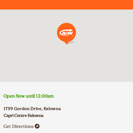
Open Now until
12:00am
1799 Gordon Drive
,
Kelowna
Capri Centre Kelowna
Get Directions