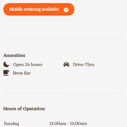
Mobile ordering available
Amenities
Open 24 hours
Drive-Thru
Brew Bar
Hours of Operation
Sunday
12:00am - 12:00am