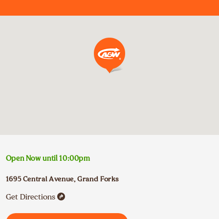
Open Now until
10:00pm
1695 Central Avenue
,
Grand Forks
Get Directions