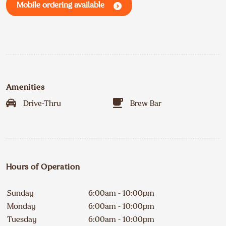
Mobile ordering available
Amenities
Drive-Thru
Brew Bar
Hours of Operation
Sunday
6:00am - 10:00pm
Monday
6:00am - 10:00pm
Tuesday
6:00am - 10:00pm