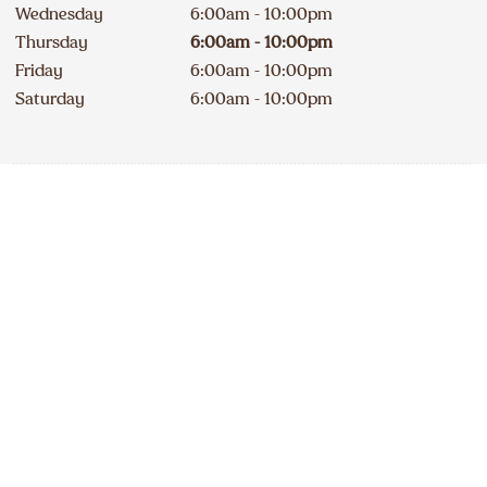
Wednesday
6:00am - 10:00pm
Thursday
6:00am - 10:00pm
Friday
6:00am - 10:00pm
Saturday
6:00am - 10:00pm
Contact
Apply
250 442-2929
DELICIOUS A&W NEWS
DELIVERED TO YOUR INBOX
240A Erie Street South
Open
234
km
Sign up for our email list