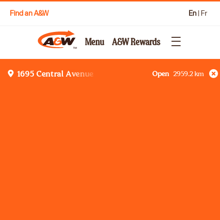
Find an A&W
En
|
Fr
Menu
A&W Rewards
Open
2959.2
km
1695 Central Avenue