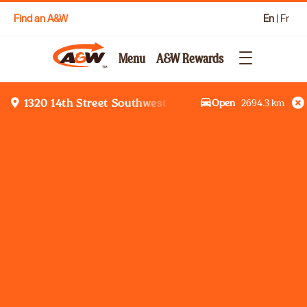
Find an A&W
En
|
Fr
Menu
A&W Rewards
Open
2694.3
km
1320 14th Street Southwest