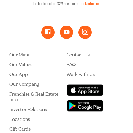
the bottom of an A&W email or by
contacting us
.
Our Menu
Contact Us
Our Values
FAQ
Our App
Work with Us
Our Company
Franchise & Real Estate
Info
Investor Relations
Locations
Gift Cards