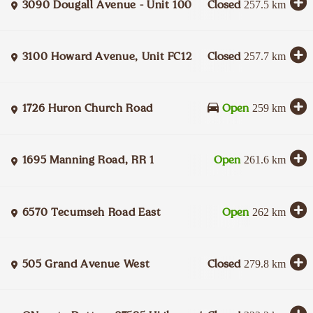
3090 Dougall Avenue - Unit 100
Closed
257.5
km
3100 Howard Avenue, Unit FC12
Closed
257.7
km
1726 Huron Church Road
Open
259
km
1695 Manning Road, RR 1
Open
261.6
km
6570 Tecumseh Road East
Open
262
km
505 Grand Avenue West
Closed
279.8
km