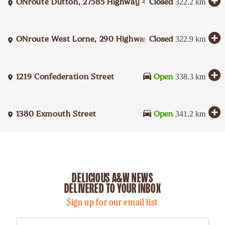
ONroute Dutton, 27585 Highway 401 Eastbound
Closed
322.2
km
ONroute West Lorne, 290 Highway 401 Westbound
Closed
322.9
km
1219 Confederation Street
Open
338.3
km
1380 Exmouth Street
Open
341.2
km
DELICIOUS A&W NEWS
DELIVERED TO YOUR INBOX
Sign up for our email list