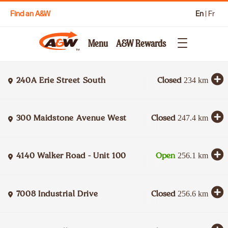
Find an A&W
En
|
Fr
Menu
A&W Rewards
240A Erie Street South
Closed
234
km
300 Maidstone Avenue West
Closed
247.4
km
4140 Walker Road - Unit 100
Open
256.1
km
7008 Industrial Drive
Closed
256.6
km