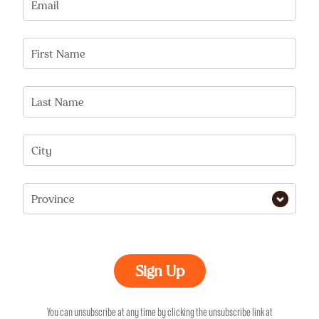
Email
First Name
Last Name
City
Province
You can unsubscribe at any time by clicking the unsubscribe link at