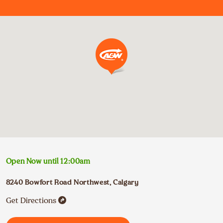
Open Now until
12:00am
8240 Bowfort Road Northwest
,
Calgary
Get Directions