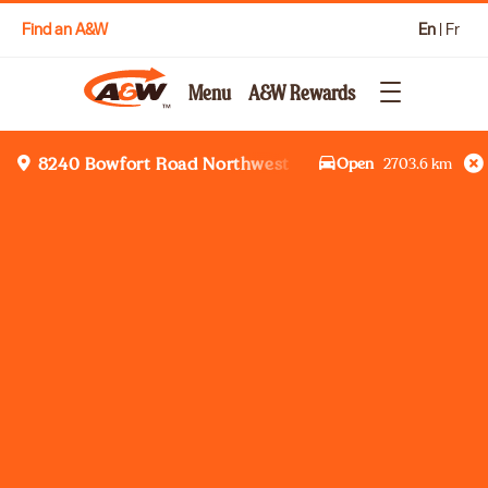
Find an A&W
En
|
Fr
Menu
A&W Rewards
Open
2703.6
km
8240 Bowfort Road Northwest