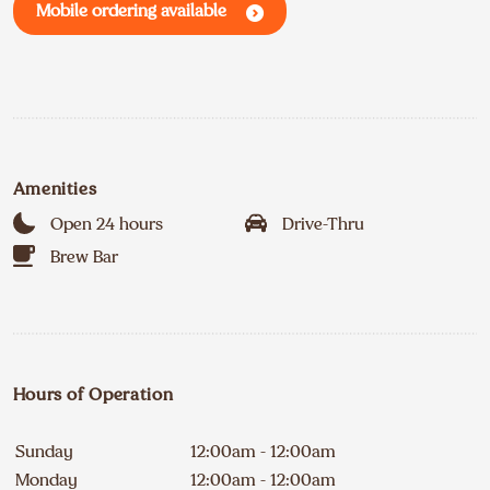
Mobile ordering available
Amenities
Open 24 hours
Drive-Thru
Brew Bar
Hours of Operation
Sunday
12:00am - 12:00am
Monday
12:00am - 12:00am