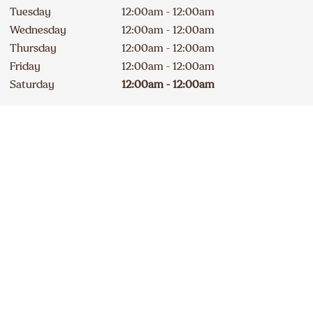
Tuesday
12:00am - 12:00am
Wednesday
12:00am - 12:00am
Thursday
12:00am - 12:00am
Friday
12:00am - 12:00am
Saturday
12:00am - 12:00am
Drive-Thru Open 24 hours
Contact
Apply
403 288-7744
DELICIOUS A&W NEWS
DELIVERED TO YOUR INBOX
Sign up for our email list