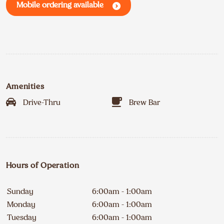
Mobile ordering available
Amenities
Drive-Thru
Brew Bar
Hours of Operation
Sunday
6:00am - 1:00am
Monday
6:00am - 1:00am
Tuesday
6:00am - 1:00am