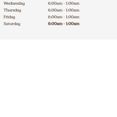
Wednesday
6:00am - 1:00am
Thursday
6:00am - 1:00am
Friday
6:00am - 1:00am
Saturday
6:00am - 1:00am
Contact
Apply
519 485-0424
DELICIOUS A&W NEWS
DELIVERED TO YOUR INBOX
240A Erie Street South
Open
234
km
Sign up for our email list