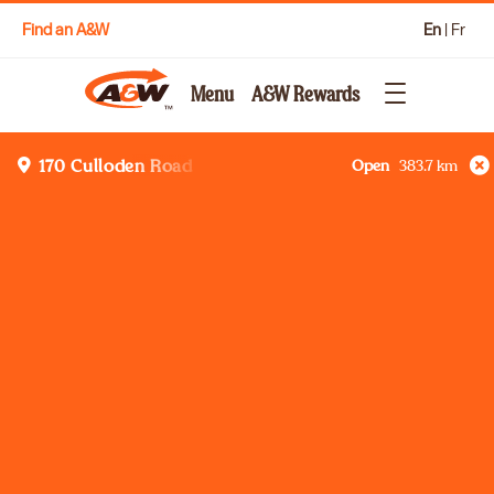
Find an A&W
En
|
Fr
Menu
A&W Rewards
Open
383.7
km
170 Culloden Road