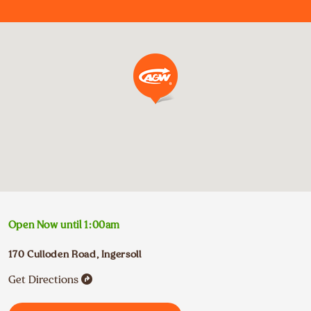
Open Now until
1:00am
170 Culloden Road
,
Ingersoll
Get Directions