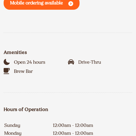
Mobile ordering available
Amenities
Open 24 hours
Drive-Thru
Brew Bar
Hours of Operation
Sunday
12:00am - 12:00am
Monday
12:00am - 12:00am