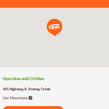
Open Now until
12:00am
165 Highway 8
,
Stoney Creek
Get Directions