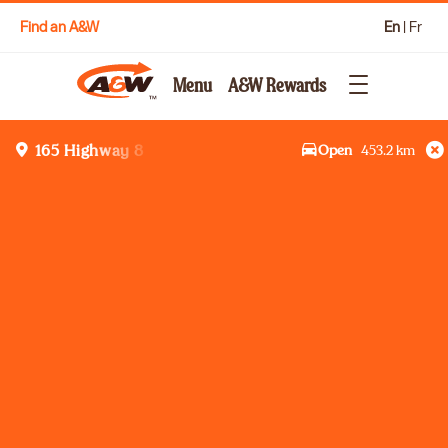
Find an A&W
En
|
Fr
Menu
A&W Rewards
Open
453.2
km
165 Highway 8