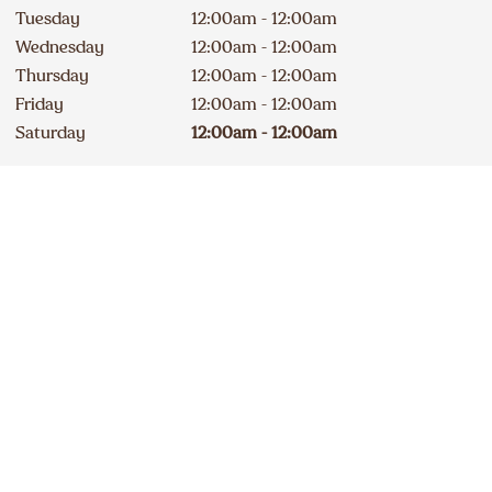
Tuesday
12:00am - 12:00am
Wednesday
12:00am - 12:00am
Thursday
12:00am - 12:00am
Friday
12:00am - 12:00am
Saturday
12:00am - 12:00am
Drive-Thru Open 24 hours
Contact
Apply
289 426-1998
DELICIOUS A&W NEWS
DELIVERED TO YOUR INBOX
Sign up for our email list