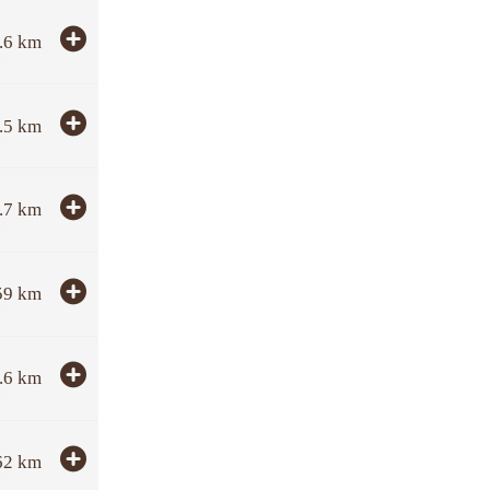
.6
km
.5
km
.7
km
59
km
.6
km
62
km