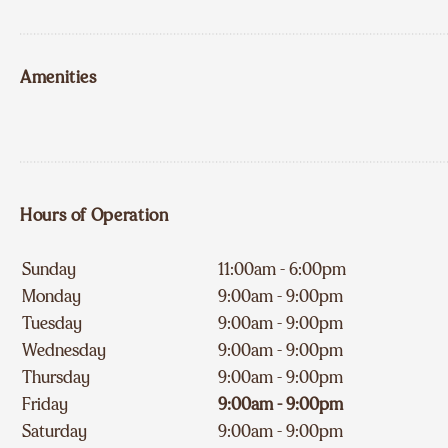
Amenities
Hours of Operation
Sunday
11:00am - 6:00pm
Monday
9:00am - 9:00pm
Tuesday
9:00am - 9:00pm
Wednesday
9:00am - 9:00pm
Thursday
9:00am - 9:00pm
Friday
9:00am - 9:00pm
Saturday
9:00am - 9:00pm