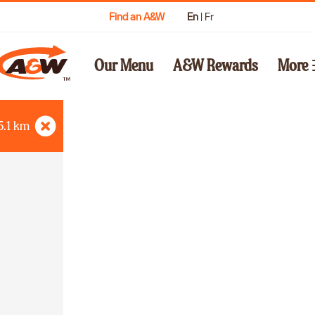
Find an A&W
En
|
Fr
Our Menu
A&W Rewards
More
5.1
km