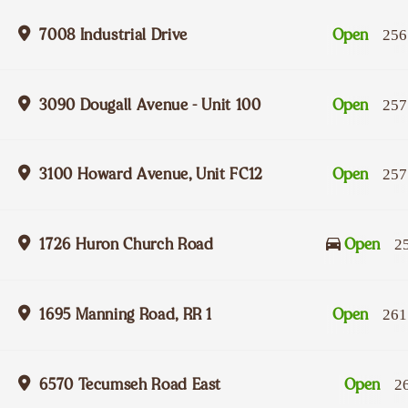
7008 Industrial Drive
Open
256
3090 Dougall Avenue - Unit 100
Open
257
3100 Howard Avenue, Unit FC12
Open
257
1726 Huron Church Road
Open
2
1695 Manning Road, RR 1
Open
261
6570 Tecumseh Road East
Open
2