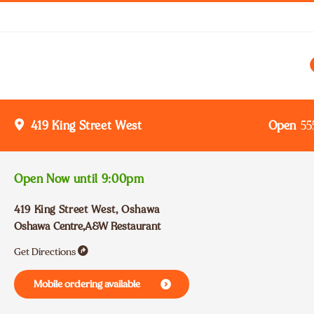
Open
55
419 King Street West
Open Now until
9:00pm
419 King Street West
,
Oshawa
Oshawa Centre,A&W Restaurant
Get Directions
Mobile ordering available