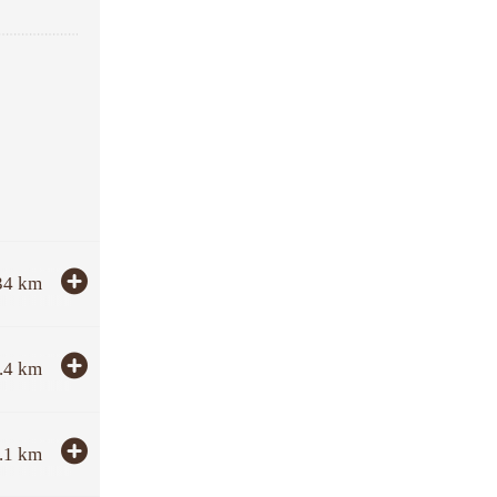
34
km
.4
km
.1
km