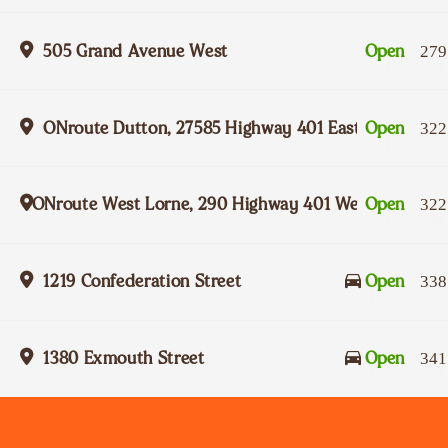
505 Grand Avenue West
Open
279
ONroute Dutton, 27585 Highway 401 Eastbound
Open
322
ONroute West Lorne, 290 Highway 401 Westbound
Open
322
1219 Confederation Street
Open
338
1380 Exmouth Street
Open
341