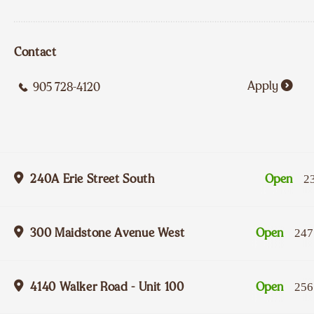
Contact
Apply
905 728-4120
240A Erie Street South
Open
2
300 Maidstone Avenue West
Open
247
4140 Walker Road - Unit 100
Open
256