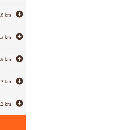
.8
km
.2
km
.9
km
.3
km
.2
km