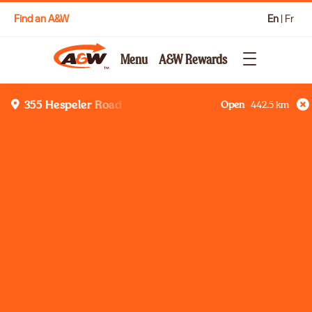
Find an A&W
En
|
Fr
Menu
A&W Rewards
Open
442.5
km
355 Hespeler Road