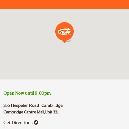
Open Now until
9:00pm
355 Hespeler Road
,
Cambridge
Cambridge Centre Mall,Unit 321
Get Directions