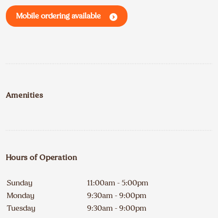
Mobile ordering available
Amenities
Hours of Operation
Sunday
11:00am - 5:00pm
Monday
9:30am - 9:00pm
Tuesday
9:30am - 9:00pm