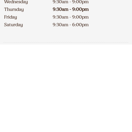
Wednesday
9:30am - 9:00pm
Thursday
9:30am - 9:00pm
Friday
9:30am - 9:00pm
Saturday
9:30am - 6:00pm
Contact
Apply
519 623-7955
DELICIOUS A&W NEWS
DELIVERED TO YOUR INBOX
240A Erie Street South
Open
234
km
Sign up for our email list