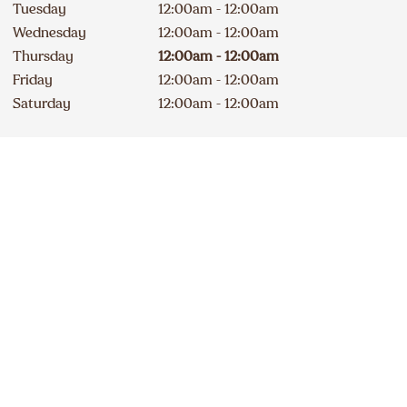
Tuesday
12:00am - 12:00am
Wednesday
12:00am - 12:00am
Thursday
12:00am - 12:00am
Friday
12:00am - 12:00am
Saturday
12:00am - 12:00am
Contact
Apply
647 508-1404
DELICIOUS A&W NEWS
DELIVERED TO YOUR INBOX
240A Erie Street South
Closed
Sign up for our email list
234
km