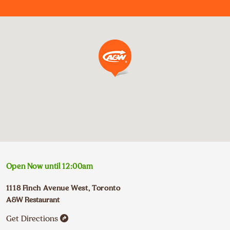
Open Now until
12:00am
1118 Finch Avenue West
,
Toronto
A&W Restaurant
Get Directions