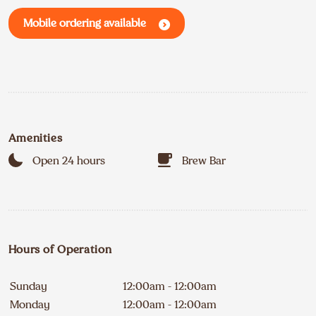
Mobile ordering available
Amenities
Open 24 hours
Brew Bar
Hours of Operation
Sunday
12:00am - 12:00am
Monday
12:00am - 12:00am