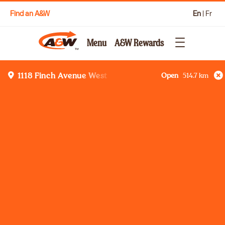
Find an A&W
En
|
Fr
Menu
A&W Rewards
Open
514.7
km
1118 Finch Avenue West