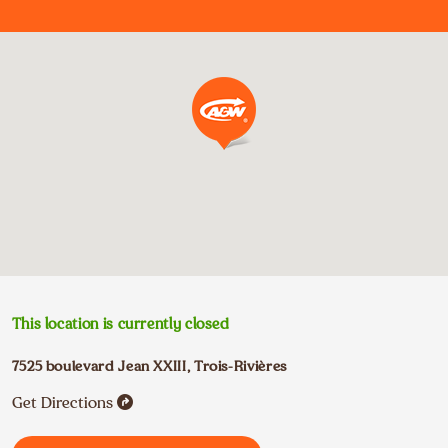
This location is currently closed
7525 boulevard Jean XXIII
,
Trois-Rivières
Get Directions