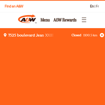
Find an A&W
En
|
Fr
Menu
A&W Rewards
Closed
1100.5
km
7525 boulevard Jean XXIII