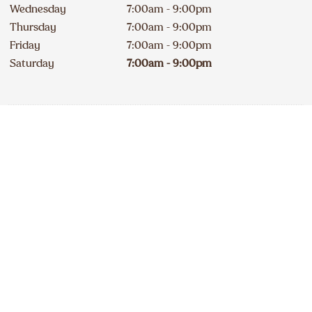
Wednesday
7:00am - 9:00pm
Thursday
7:00am - 9:00pm
Friday
7:00am - 9:00pm
Saturday
7:00am - 9:00pm
Contact
Apply
819 841-4040
DELICIOUS A&W NEWS
DELIVERED TO YOUR INBOX
240A Erie Street South
Closed
234
km
Sign up for our email list