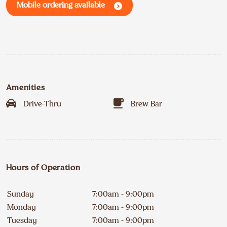
Mobile ordering available
Amenities
Drive-Thru
Brew Bar
Hours of Operation
Sunday
7:00am - 9:00pm
Monday
7:00am - 9:00pm
Tuesday
7:00am - 9:00pm