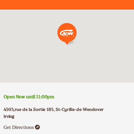
Open Now until
11:00pm
4505,rue de la Sortie 185
,
St-Cyrille-de-Wendover
Irving
Get Directions