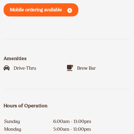
Mobile ordering available
Amenities
Drive-Thru
Brew Bar
Hours of Operation
Sunday
6:00am - 11:00pm
Monday
5:00am - 11:00pm