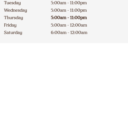
Tuesday
5:00am - 11:00pm
Wednesday
5:00am - 11:00pm
Thursday
5:00am - 11:00pm
Friday
5:00am - 12:00am
Saturday
6:00am - 12:00am
Contact
Apply
873 886-9520
DELICIOUS A&W NEWS
DELIVERED TO YOUR INBOX
240A Erie Street South
Open
Sign up for our email list
234
km