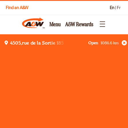
Find an A&W
En
|
Fr
Menu
A&W Rewards
Open
1086.6
km
4505,rue de la Sortie 185