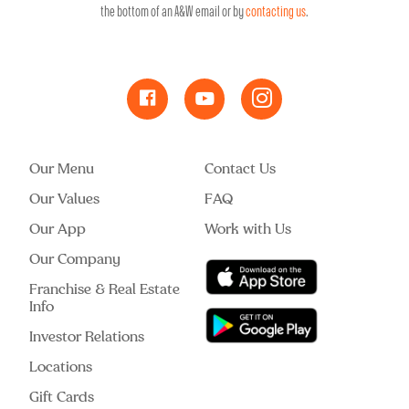
the bottom of an A&W email or by
contacting us
.
Our Menu
Contact Us
Our Values
FAQ
Our App
Work with Us
Our Company
Franchise & Real Estate
Info
Investor Relations
Locations
Gift Cards