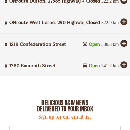
ONroute Dutton, 27585 Highway 401 Eastbound
Closed
322.2
km
ONroute West Lorne, 290 Highway 401 Westbound
Closed
322.9
km
1219 Confederation Street
Open
338.3
km
1380 Exmouth Street
Open
341.2
km
DELICIOUS A&W NEWS
DELIVERED TO YOUR INBOX
Sign up for our email list