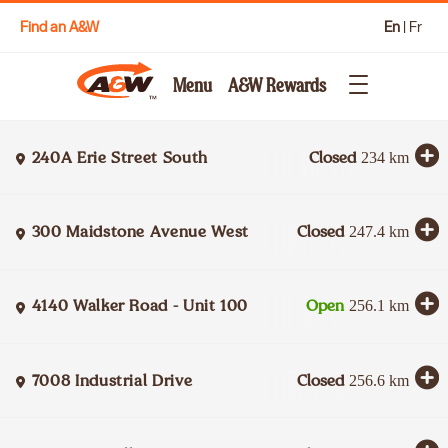
Find an A&W
En
|
Fr
Menu
A&W Rewards
240A Erie Street South
Closed
234
km
300 Maidstone Avenue West
Closed
247.4
km
4140 Walker Road - Unit 100
Open
256.1
km
7008 Industrial Drive
Closed
256.6
km