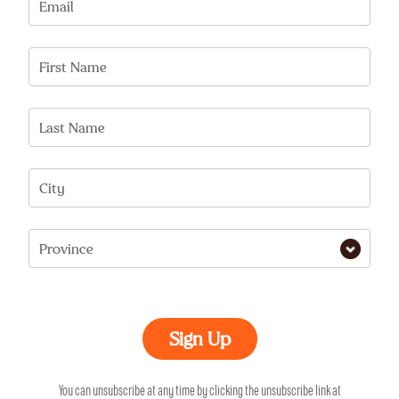
Email
First Name
Last Name
City
Province
You can unsubscribe at any time by clicking the unsubscribe link at