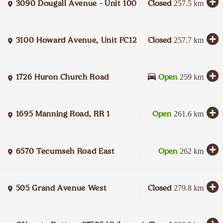
3090 Dougall Avenue - Unit 100
Closed
257.5
km
3100 Howard Avenue, Unit FC12
Closed
257.7
km
1726 Huron Church Road
Open
259
km
1695 Manning Road, RR 1
Open
261.6
km
6570 Tecumseh Road East
Open
262
km
505 Grand Avenue West
Closed
279.8
km