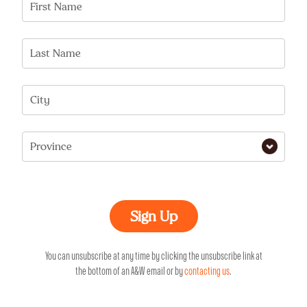
First Name
Last Name
City
Province
You can unsubscribe at any time by clicking the unsubscribe link at
the bottom of an A&W email or by
contacting us
.