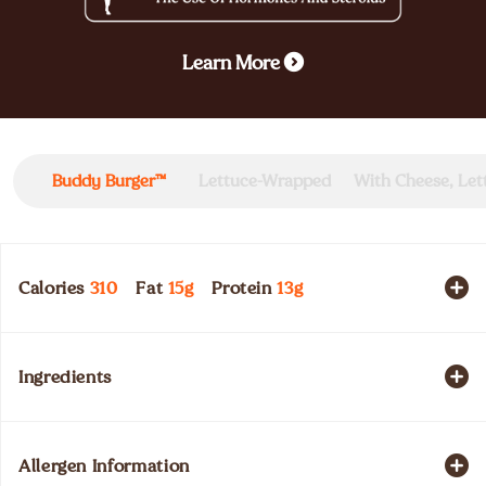
Learn More
Buddy Burger™
Lettuce-Wrapped
With Cheese, Le
Calories
310
Fat
15
g
Protein
13
g
Ingredients
Allergen Information