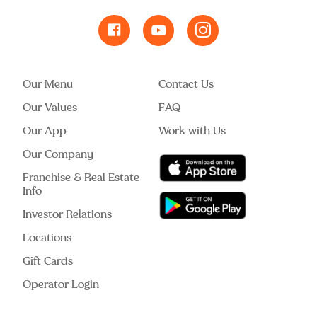
Our Menu
Contact Us
Our Values
FAQ
Our App
Work with Us
Our Company
Franchise & Real Estate
Info
Investor Relations
Locations
Gift Cards
Operator Login