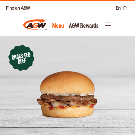
Find an A&W
En
|
Fr
Menu
A&W Rewards