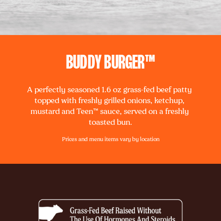
BUDDY BURGER™
A perfectly seasoned 1.6 oz grass-fed beef patty 
topped with freshly grilled onions, ketchup, 
mustard and Teen™ sauce, served on a freshly 
toasted bun.
Prices and menu items vary by location