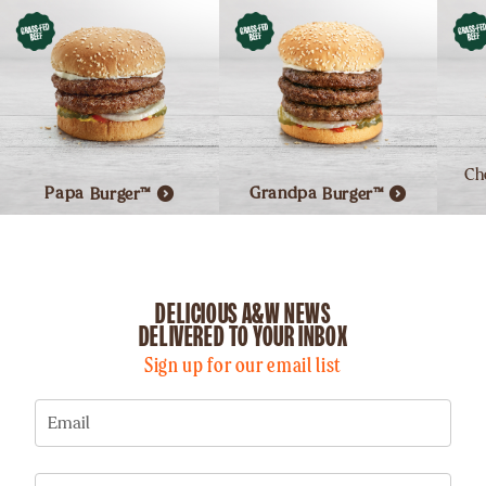
Ch
Papa
Burger™
Grandpa
Burger™
DELICIOUS A&W NEWS
DELIVERED TO YOUR INBOX
Sign up for our email list
Email