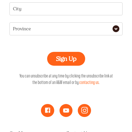
City
Province
You can unsubscribe at any time by clicking the unsubscribe link at
the bottom of an A&W email or by
contacting us
.