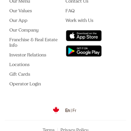
Our Menu
Contact Us
Our Values
FAQ
Our App
Work with Us
Our Company
Franchise & Real Estate
Info
Investor Relations
Locations
Gift Cards
Operator Login
En
|
Fr
|
Terms
Privacy Policy