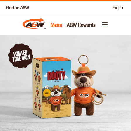
Find an A&W
En
|
Fr
Menu
A&W Rewards