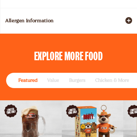
Allergen Information
EXPLORE
MORE FOOD
Featured
Value
Burgers
Chicken & More