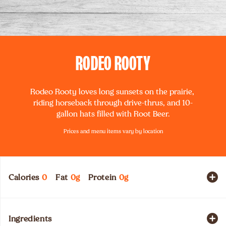
RODEO ROOTY
Rodeo Rooty loves long sunsets on the prairie, 
riding horseback through drive-thrus, and 10-
gallon hats filled with Root Beer.
Prices and menu items vary by location
Calories
0
Fat
0
g
Protein
0
g
Ingredients