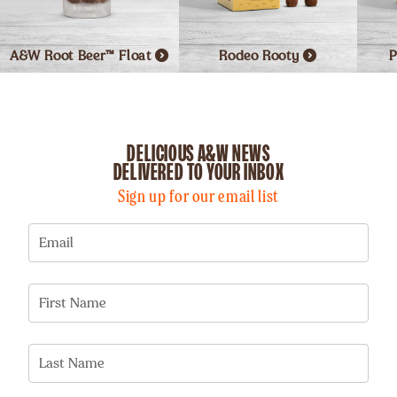
A&W Root Beer™
Float
Rodeo
Rooty
P
DELICIOUS A&W NEWS
DELIVERED TO YOUR INBOX
Sign up for our email list
Email
First Name
Last Name