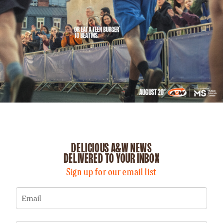
DELICIOUS A&W NEWS
DELIVERED TO YOUR INBOX
Sign up for our email list
Email