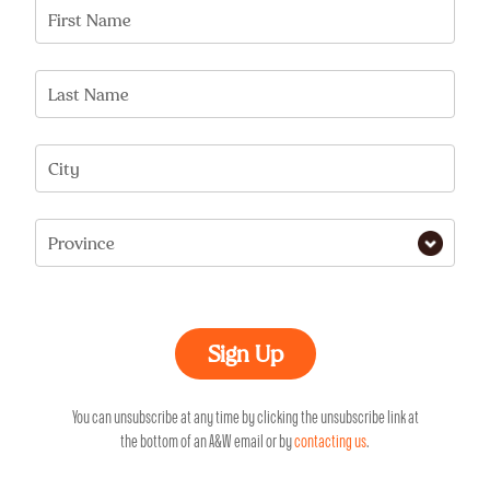
First Name
Last Name
City
Province
You can unsubscribe at any time by clicking the unsubscribe link at
the bottom of an A&W email or by
contacting us
.