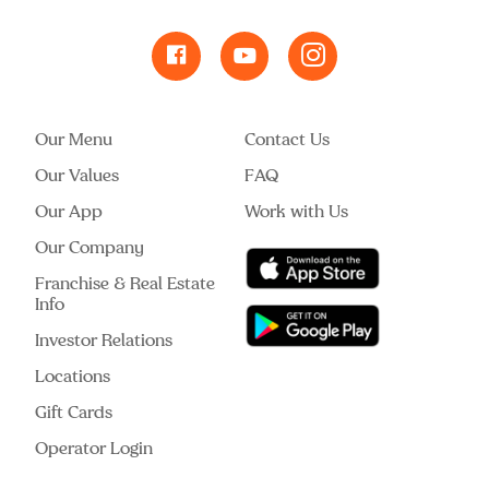
Our Menu
Contact Us
Our Values
FAQ
Our App
Work with Us
Our Company
Franchise & Real Estate
Info
Investor Relations
Locations
Gift Cards
Operator Login