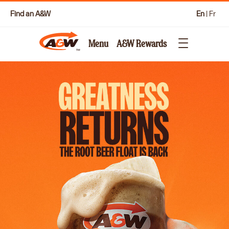
Find an A&W
En
|
Fr
Menu
A&W Rewards